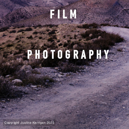
FILM
PHOTOGRAPHY
Copyright Justine Kerrigan 2025