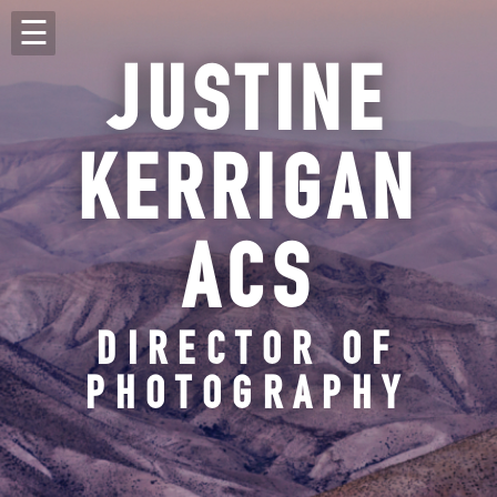
JUSTINE
KERRIGAN
ACS
DIRECTOR OF
PHOTOGRAPHY